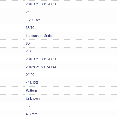
2018:02:18 11:40:41
248
1/200 sec
33/10
Landscape Mode
80
2.3
2018:02:18 11:40:41
2018:02:18 11:40:41
0/100
441/128
Pattern
Unknown
16
4.3 mm