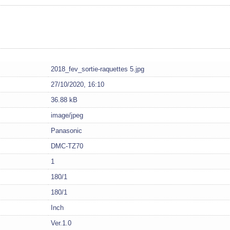
2018_fev_sortie-raquettes 5.jpg
27/10/2020, 16:10
36.88 kB
image/jpeg
Panasonic
DMC-TZ70
1
180/1
180/1
Inch
Ver.1.0