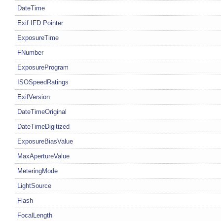
DateTime
Exif IFD Pointer
ExposureTime
FNumber
ExposureProgram
ISOSpeedRatings
ExifVersion
DateTimeOriginal
DateTimeDigitized
ExposureBiasValue
MaxApertureValue
MeteringMode
LightSource
Flash
FocalLength