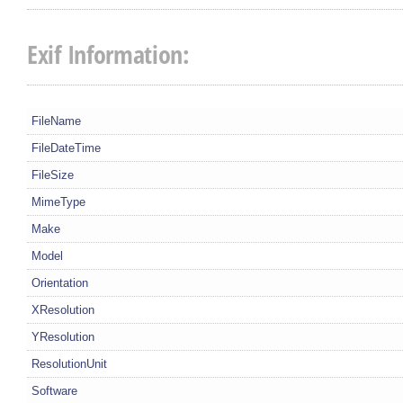
Exif Information:
FileName
FileDateTime
FileSize
MimeType
Make
Model
Orientation
XResolution
YResolution
ResolutionUnit
Software