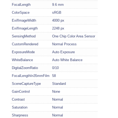
FocalLength
9.6 mm
ColorSpace
sRGB
ExifImageWidth
4000 px
ExifImageLength
2248 px
SensingMethod
One Chip Color Area Sensor
CustomRendered
Normal Process
ExposureMode
Auto Exposure
WhiteBalance
Auto White Balance
DigitalZoomRatio
0/10
FocalLengthIn35mmFilm
58
SceneCaptureType
Standard
GainControl
None
Contrast
Normal
Saturation
Normal
Sharpness
Normal