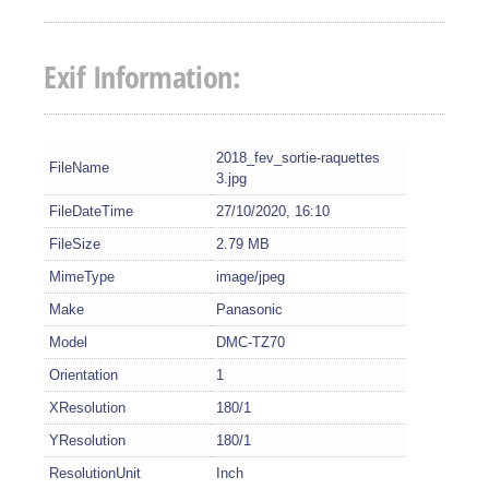
Exif Information:
2018_fev_sortie-raquettes
FileName
3.jpg
FileDateTime
27/10/2020, 16:10
FileSize
2.79 MB
MimeType
image/jpeg
Make
Panasonic
Model
DMC-TZ70
Orientation
1
XResolution
180/1
YResolution
180/1
ResolutionUnit
Inch