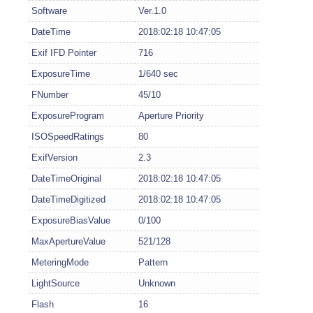
Software
Ver.1.0
DateTime
2018:02:18 10:47:05
Exif IFD Pointer
716
ExposureTime
1/640 sec
FNumber
45/10
ExposureProgram
Aperture Priority
ISOSpeedRatings
80
ExifVersion
2.3
DateTimeOriginal
2018:02:18 10:47:05
DateTimeDigitized
2018:02:18 10:47:05
ExposureBiasValue
0/100
MaxApertureValue
521/128
MeteringMode
Pattern
LightSource
Unknown
Flash
16